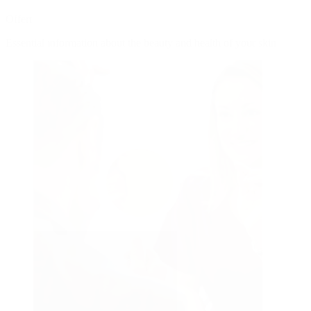
Offert
Essential information about the beauty and health of your skin