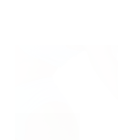
Type
Medical equipment
of
Injections
treatment
Treatments & Peels