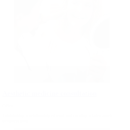
Aesthetic medicine consultation
Offert
Establishing a relationship of trust and creating a tailor-made
treatment plan