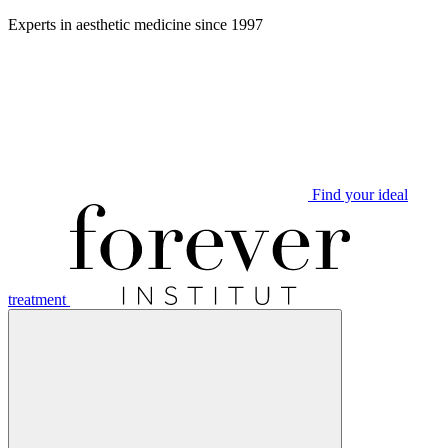
Aller
Experts in aesthetic medicine since 1997
au
contenu
Find your ideal
treatment