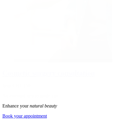
Cosmetic surgery consultation
from CHF 150
An essential step to guide you
Enhance your
natural beauty
Book your appointment