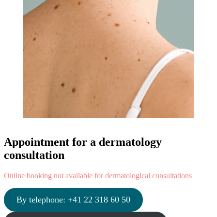
Appointment for a dermatology
consultation
Online booking not available for dermatological consultations
By telephone: +41 22 318 60 50