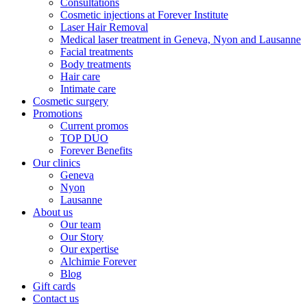
Consultations
Cosmetic injections at Forever Institute
Laser Hair Removal
Medical laser treatment in Geneva, Nyon and Lausanne
Facial treatments
Body treatments
Hair care
Intimate care
Cosmetic surgery
Promotions
Current promos
TOP DUO
Forever Benefits
Our clinics
Geneva
Nyon
Lausanne
About us
Our team
Our Story
Our expertise
Alchimie Forever
Blog
Gift cards
Contact us