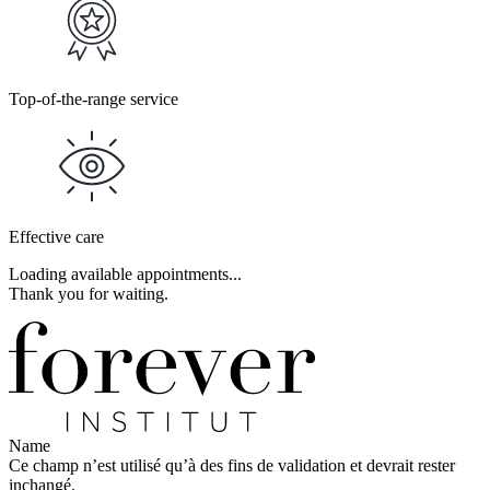
Top-of-the-range service
Effective care
Loading available appointments...
Thank you for waiting.
Name
Ce champ n’est utilisé qu’à des fins de validation et devrait rester
inchangé.