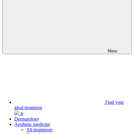
Menu
Find your
ideal treatment
fr
Dermatology
Aesthetic medicine
All treatments