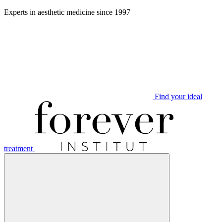
Aller
Experts in aesthetic medicine since 1997
au
contenu
Find your ideal
treatment