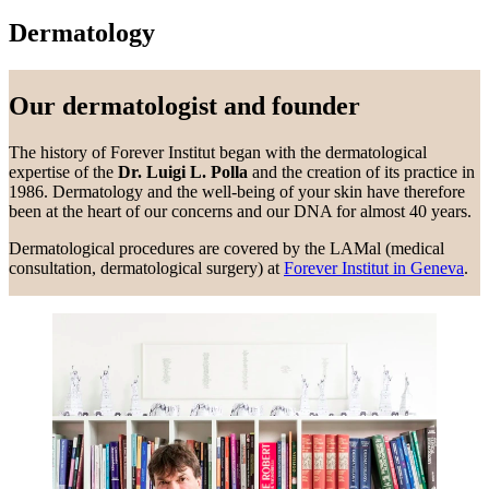
Dermatology
Our dermatologist and founder
The history of Forever Institut began with the dermatological
expertise of the
Dr. Luigi L. Polla
and the creation of its practice in
1986. Dermatology and the well-being of your skin have therefore
been at the heart of our concerns and our DNA for almost 40 years.
Dermatological procedures are covered by the LAMal (medical
consultation, dermatological surgery) at
Forever Institut in Geneva
.