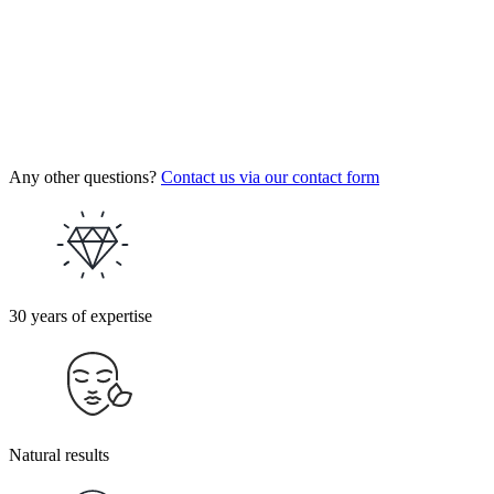
Any other questions?
Contact us via our contact form
30 years of expertise
Natural results