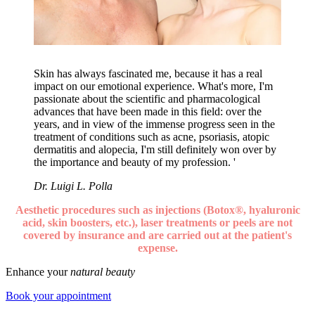
Skin has always fascinated me, because it has a real
impact on our emotional experience. What's more, I'm
passionate about the scientific and pharmacological
advances that have been made in this field: over the
years, and in view of the immense progress seen in the
treatment of conditions such as acne, psoriasis, atopic
dermatitis and alopecia, I'm still definitely won over by
the importance and beauty of my profession. '
Dr. Luigi L. Polla
Aesthetic procedures such as injections (Botox®, hyaluronic
acid, skin boosters, etc.), laser treatments or peels are not
covered by insurance and are carried out at the patient's
expense.
Enhance your
natural beauty
Book your appointment