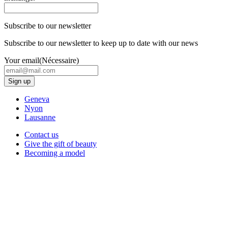
Subscribe to our newsletter
Subscribe to our newsletter to keep up to date with our news
Your email
(Nécessaire)
Geneva
Nyon
Lausanne
Contact us
Give the gift of beauty
Becoming a model