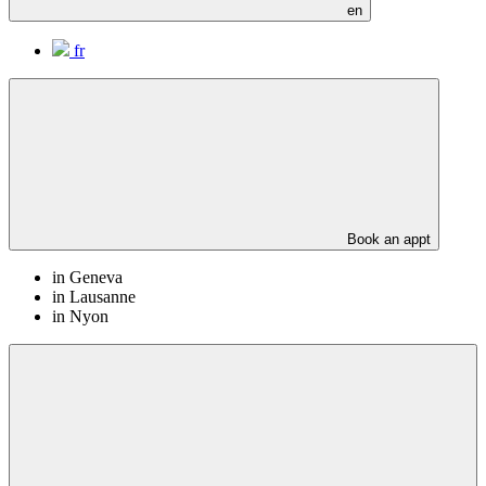
en
fr
Book an appt
in Geneva
in Lausanne
in Nyon