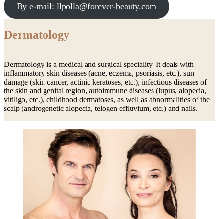
By e-mail: llpolla@forever-beauty.com
Dermatology
Dermatology is a medical and surgical speciality. It deals with
inflammatory skin diseases (acne, eczema, psoriasis, etc.), sun
damage (skin cancer, actinic keratoses, etc.), infectious diseases of
the skin and genital region, autoimmune diseases (lupus, alopecia,
vitiligo, etc.), childhood dermatoses, as well as abnormalities of the
scalp (androgenetic alopecia, telogen effluvium, etc.) and nails.