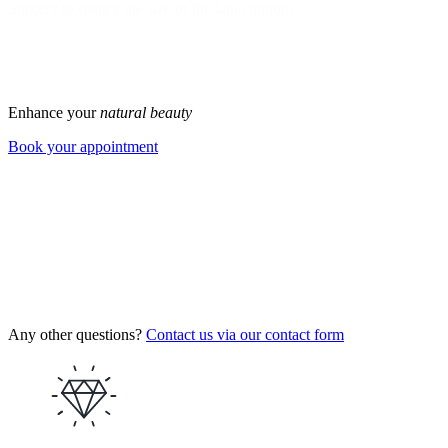
Surgery to reduce the size of the labia minora
1
2
>
Enhance your
natural beauty
Book your appointment
Any other questions?
Contact us via our contact form