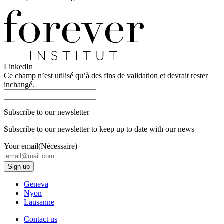
LinkedIn
Ce champ n’est utilisé qu’à des fins de validation et devrait rester
inchangé.
Subscribe to our newsletter
Subscribe to our newsletter to keep up to date with our news
Your email
(Nécessaire)
Geneva
Nyon
Lausanne
Contact us