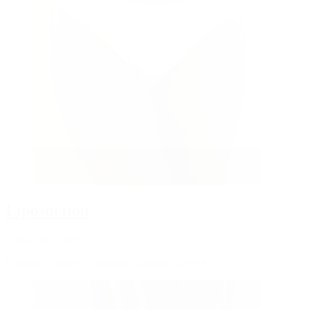
Liposuction
from CHF 3,000
Cosmetic surgery to remove localised excess fat