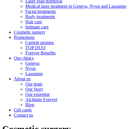
Laser Hair Removal
Medical laser treatment in Geneva, Nyon and Lausanne
Facial treatments
Body treatments
Hair care
Intimate care
Cosmetic surgery
Promotions
Current promos
TOP DUO
Forever Benefits
Our clinics
Geneva
Nyon
Lausanne
About us
Our team
Our Story
Our expertise
Alchimie Forever
Blog
Gift cards
Contact us