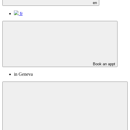
en
fr
Book an appt
in Geneva