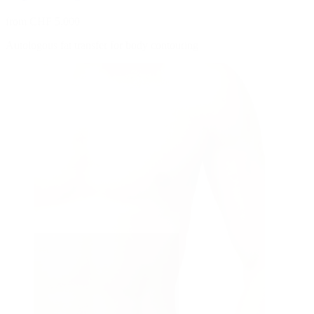
from CHF 5,000
Autologous fat transfer for body contouring