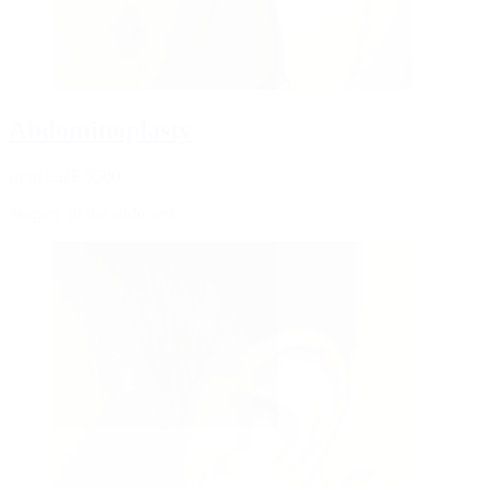
Abdominoplasty
from CHF 9500
Surgery of the abdomen