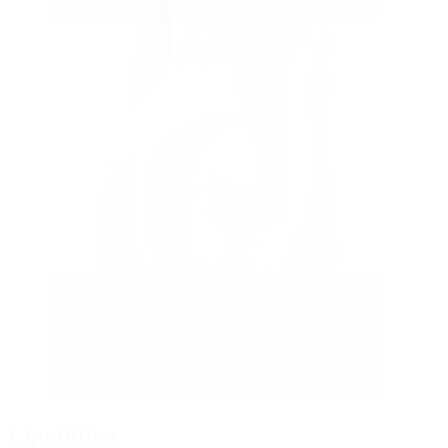
Lipofilling