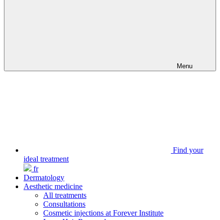
Menu
Find your
ideal treatment
fr
Dermatology
Aesthetic medicine
All treatments
Consultations
Cosmetic injections at Forever Institute