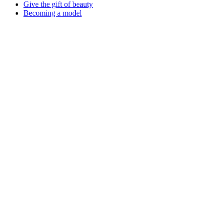
Give the gift of beauty
Becoming a model