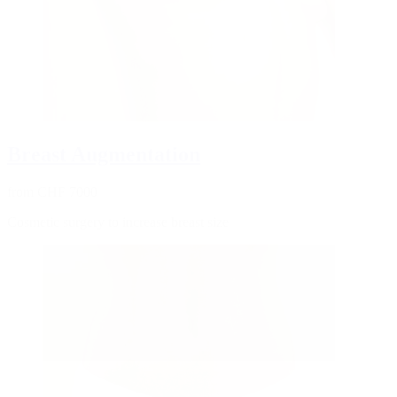
Breast Augmentation
from CHF 7000
Cosmetic surgery to increase breast size