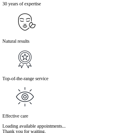
30 years of expertise
Natural results
Top-of-the-range service
Effective care
Loading available appointments...
Thank you for waiting.