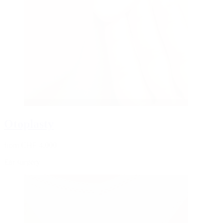
Otoplasty
from CHF 4,000
Ear surgery