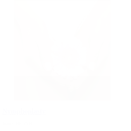
Nymphoplasty
from CHF 3500