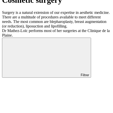
Cosmetic surgery
Surgery is a natural extension of our expertise in aesthetic medicine.
There are a multitude of procedures available to meet different
needs. The most common are blepharoplasty, breast augmentation
(or reduction), liposuction and lipofilling.
Dr Mathez-Loïc performs most of her surgeries at the Clinique de la
Plaine.
Filtrer
Location
Location
Geneva
Lausanne
Nyon