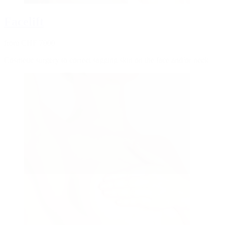
Facelift
from CHF 7000
Cosmetic surgery to correct sagging skin on the face and/or neck