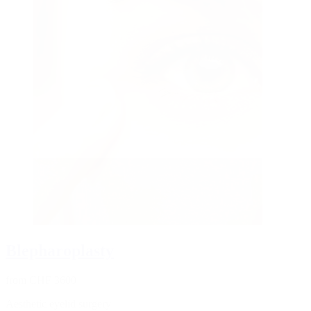
Blepharoplasty
from CHF 3600
Aesthetic eyelid surgery