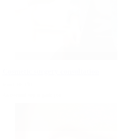
Cosmetic surgery consultation
from CHF 150
An essential step to guide you