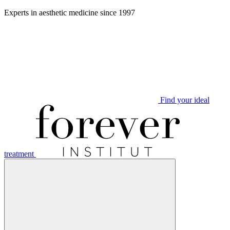
Aller
Experts in aesthetic medicine since 1997
au
contenu
Find your ideal
treatment