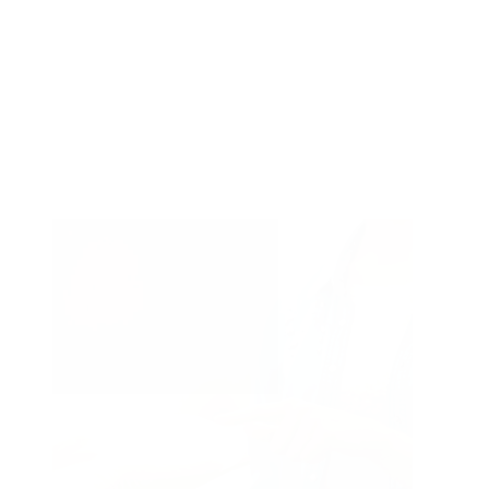
+ Show 5 more
Type of treatment
Type
Treatments & Peels
of
Other
treatment