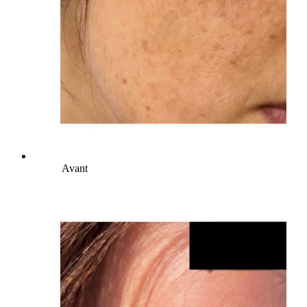
Avant