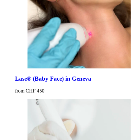
Lase® (Baby Face) in Geneva
from CHF 450