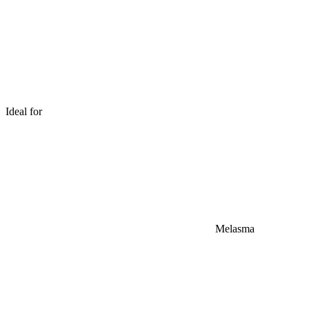
Ideal for
Melasma