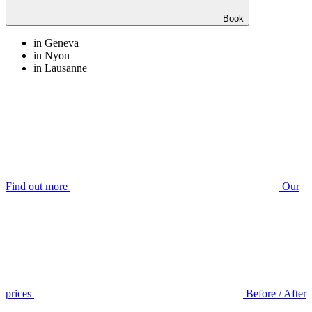
Book
in Geneva
in Nyon
in Lausanne
Find out more
Our
prices
Before / After