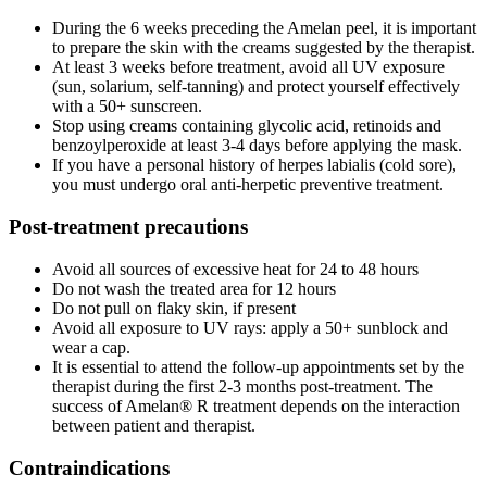
During the 6 weeks preceding the Amelan peel, it is important
to prepare the skin with the creams suggested by the therapist.
At least 3 weeks before treatment, avoid all UV exposure
(sun, solarium, self-tanning) and protect yourself effectively
with a 50+ sunscreen.
Stop using creams containing glycolic acid, retinoids and
benzoylperoxide at least 3-4 days before applying the mask.
If you have a personal history of herpes labialis (cold sore),
you must undergo oral anti-herpetic preventive treatment.
Post-treatment precautions
Avoid all sources of excessive heat for 24 to 48 hours
Do not wash the treated area for 12 hours
Do not pull on flaky skin, if present
Avoid all exposure to UV rays: apply a 50+ sunblock and
wear a cap.
It is essential to attend the follow-up appointments set by the
therapist during the first 2-3 months post-treatment. The
success of Amelan® R treatment depends on the interaction
between patient and therapist.
Contraindications