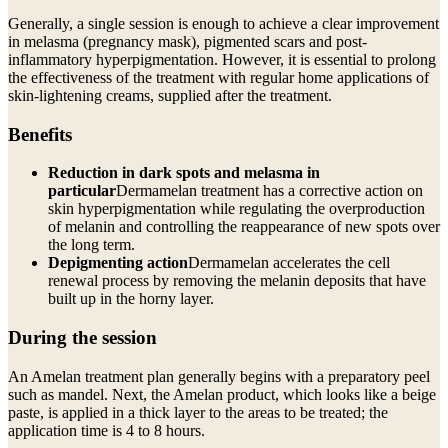
Generally, a single session is enough to achieve a clear improvement
in melasma (pregnancy mask), pigmented scars and post-
inflammatory hyperpigmentation. However, it is essential to prolong
the effectiveness of the treatment with regular home applications of
skin-lightening creams, supplied after the treatment.
Benefits
Reduction in dark spots and melasma in
particular
Dermamelan treatment has a corrective action on
skin hyperpigmentation while regulating the overproduction
of melanin and controlling the reappearance of new spots over
the long term.
Depigmenting action
Dermamelan accelerates the cell
renewal process by removing the melanin deposits that have
built up in the horny layer.
During the session
An Amelan treatment plan generally begins with a preparatory peel
such as mandel. Next, the Amelan product, which looks like a beige
paste, is applied in a thick layer to the areas to be treated; the
application time is 4 to 8 hours.