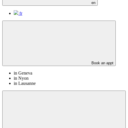
en
fr
Book an appt
in Geneva
in Nyon
in Lausanne