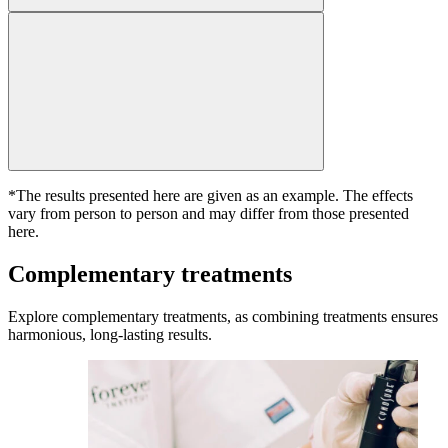
*The results presented here are given as an example. The effects
vary from person to person and may differ from those presented
here.
Complementary treatments
Explore complementary treatments, as combining treatments ensures
harmonious, long-lasting results.