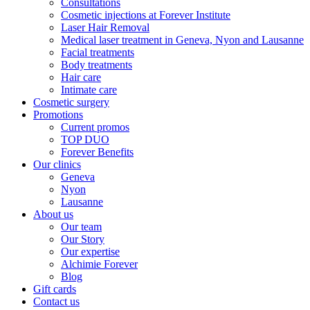
Consultations
Cosmetic injections at Forever Institute
Laser Hair Removal
Medical laser treatment in Geneva, Nyon and Lausanne
Facial treatments
Body treatments
Hair care
Intimate care
Cosmetic surgery
Promotions
Current promos
TOP DUO
Forever Benefits
Our clinics
Geneva
Nyon
Lausanne
About us
Our team
Our Story
Our expertise
Alchimie Forever
Blog
Gift cards
Contact us