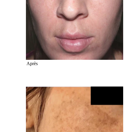
Après