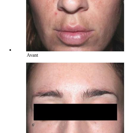
Avant