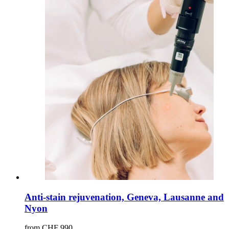
Anti-stain rejuvenation, Geneva, Lausanne and
Nyon
from CHF 990