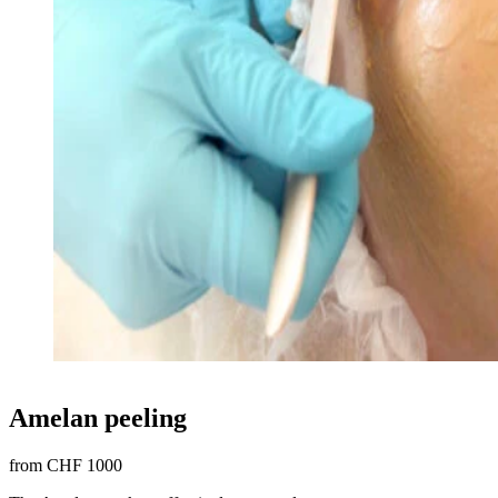
Amelan peeling
from CHF 1000