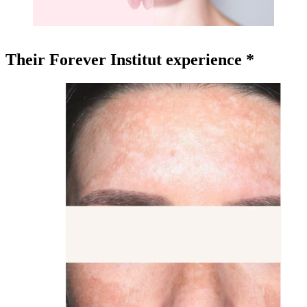
Their Forever Institut experience *