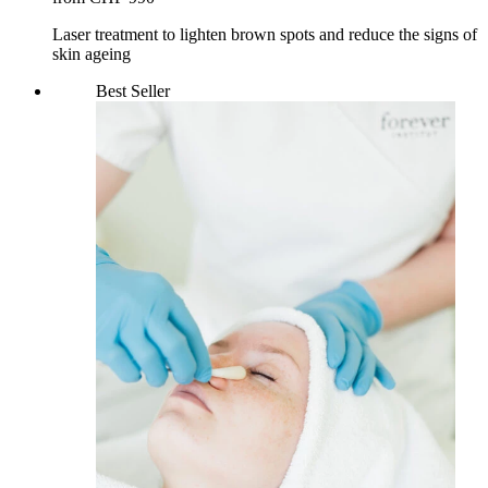
Laser treatment to lighten brown spots and reduce the signs of
skin ageing
Best Seller