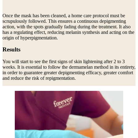
Once the mask has been cleaned, a home care protocol must be
scrupulously followed. This ensures a continuous depigmenting
action, with the spots gradually fading during the treatment. It also
has a regulating effect, reducing melanin synthesis and acting on the
origin of hyperpigmentation.
Results
You will start to see the first signs of skin lightening after 2 to 3
weeks. It is essential to follow the dermamelan method in its entirety,
in order to guarantee greater depigmenting efficacy, greater comfort
and reduce the risk of repigmentation.