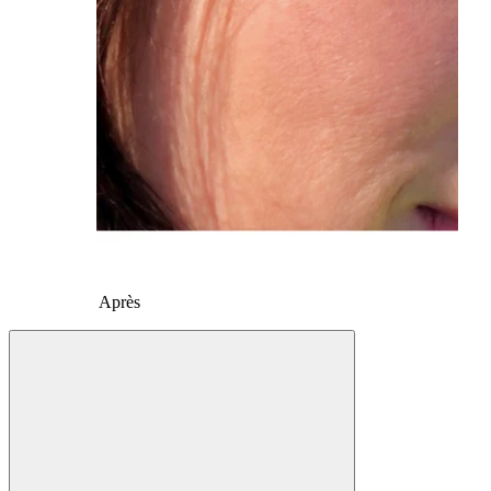
Après