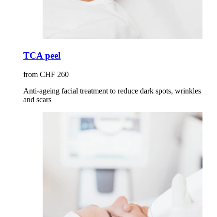
TCA peel
from CHF 260
Anti-ageing facial treatment to reduce dark spots, wrinkles
and scars