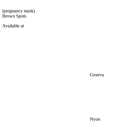
(pregnancy mask)
Brown Spots
Available at
Geneva
Nyon