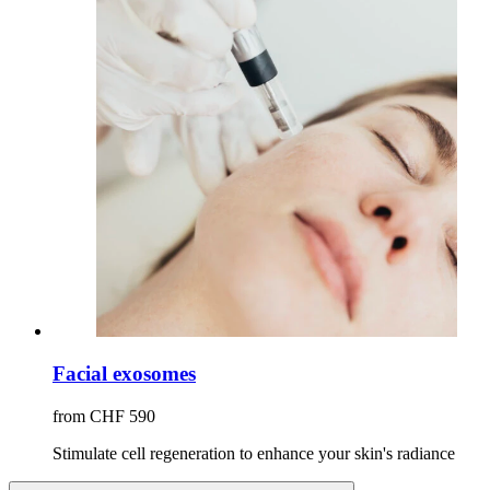
Facial exosomes
from CHF 590
Stimulate cell regeneration to enhance your skin's radiance