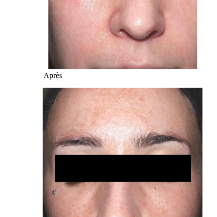
Après