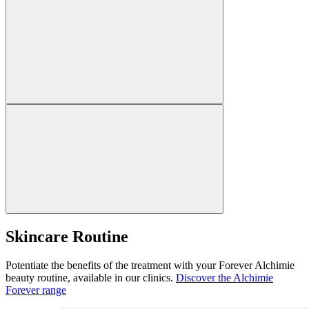
Skincare Routine
Potentiate the benefits of the treatment with your Forever Alchimie
beauty routine, available in our clinics.
Discover the Alchimie
Forever range