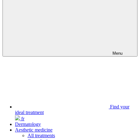
Menu
Find your
ideal treatment
fr
Dermatology
Aesthetic medicine
All treatments