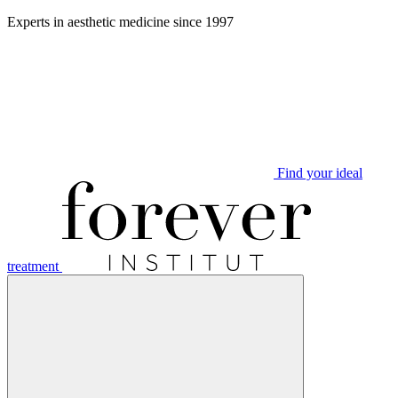
Aller
Experts in aesthetic medicine since 1997
au
contenu
Find your ideal
treatment