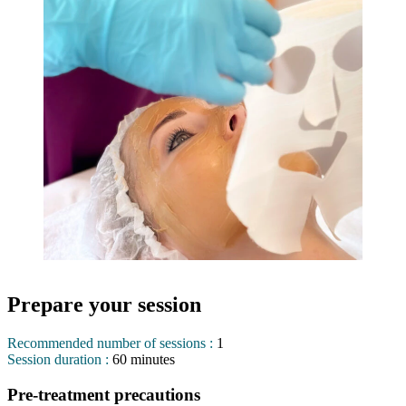
Prepare your session
Recommended number of sessions :
1
Session duration :
60 minutes
Pre-treatment precautions