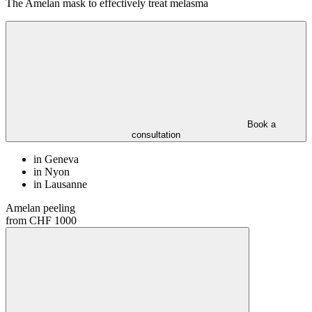
The Amelan mask to effectively treat melasma
Book a
consultation
in Geneva
in Nyon
in Lausanne
Amelan peeling
from CHF 1000