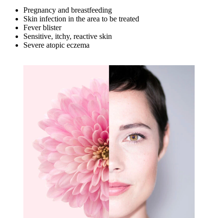
Pregnancy and breastfeeding
Skin infection in the area to be treated
Fever blister
Sensitive, itchy, reactive skin
Severe atopic eczema