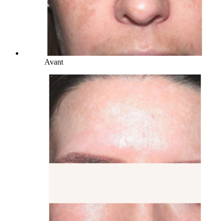
Avant