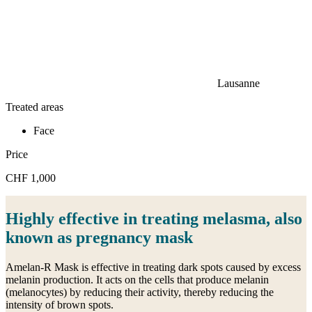
Lausanne
Treated areas
Face
Price
CHF 1,000
Highly effective in treating melasma, also
known as pregnancy mask
Amelan-R Mask is effective in treating dark spots caused by excess
melanin production. It acts on the cells that produce melanin
(melanocytes) by reducing their activity, thereby reducing the
intensity of brown spots.