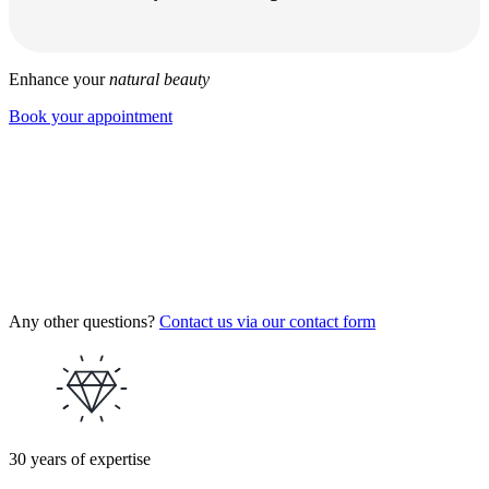
Enhance your
natural beauty
Book your appointment
Any other questions?
Contact us via our contact form
30 years of expertise