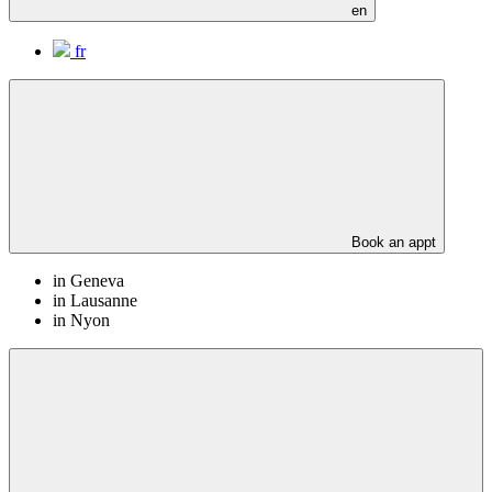
en
fr
Book an appt
in Geneva
in Lausanne
in Nyon