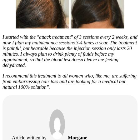
I started with the "attack treatment" of 3 sessions every 2 weeks, and
now I plan my maintenance sessions 3-4 times a year. The treatment
is painful, but bearable because the injection session only lasts 20
minutes. I always plan to drink plenty of fluids before my
appointment, so that the blood test doesn't leave me feeling
dehydrated.
I recommend this treatment to all women who, like me, are suffering
from embarrassing hair loss and are looking for a medical but
natural 100% solution".
Article written by
Morgane