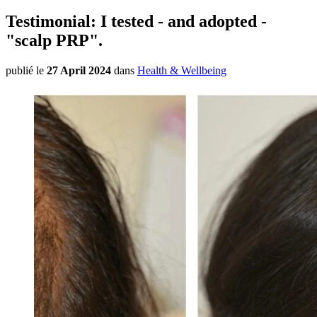
Testimonial: I tested - and adopted -
"scalp PRP".
publié le
27 April 2024
dans
Health & Wellbeing