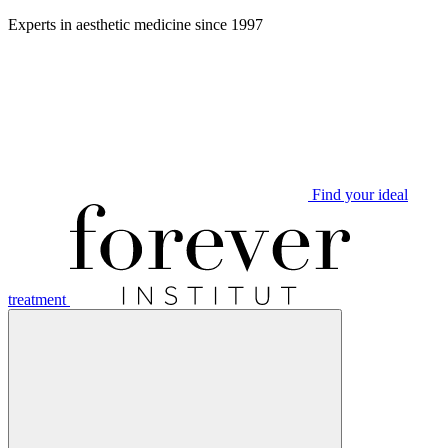
Aller
Experts in aesthetic medicine since 1997
au
contenu
Find your ideal
treatment