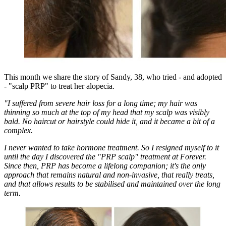
This month we share the story of Sandy, 38, who tried - and adopted
- "scalp PRP" to treat her alopecia.
"I suffered from severe hair loss for a long time; my hair was
thinning so much at the top of my head that my scalp was visibly
bald. No haircut or hairstyle could hide it, and it became a bit of a
complex.
I never wanted to take hormone treatment. So I resigned myself to it
until the day I discovered the "PRP scalp" treatment at Forever.
Since then, PRP has become a lifelong companion; it's the only
approach that remains natural and non-invasive, that really treats,
and that allows results to be stabilised and maintained over the long
term.