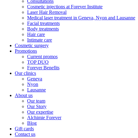
Consultations
Cosmetic injections at Forever Institute
Laser Hair Removal
Medical laser treatment in Geneva, Nyon and Lausanne
Facial treatments
Body treatments
Hair care
Intimate care
Cosmetic surgery
Promotions
Current promos
TOP DUO
Forever Benefits
Our clinics
Geneva
Nyon
Lausanne
About us
Our team
Our Story
Our expertise
Alchimie Forever
Blog
Gift cards
Contact us