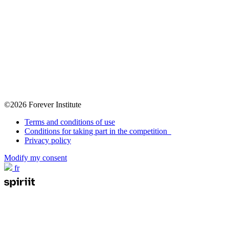
©2026 Forever Institute
Terms and conditions of use
Conditions for taking part in the competition
Privacy policy
Modify my consent
fr