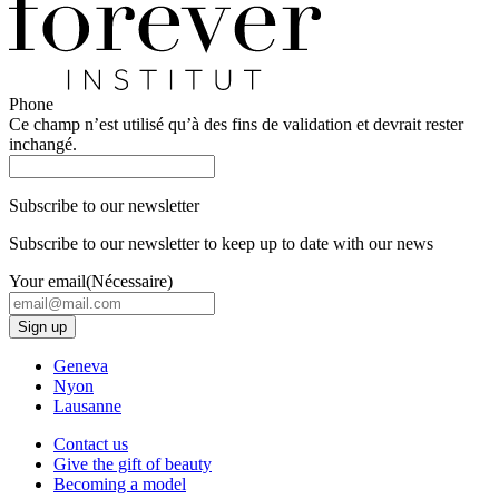
Phone
Ce champ n’est utilisé qu’à des fins de validation et devrait rester
inchangé.
Subscribe to our newsletter
Subscribe to our newsletter to keep up to date with our news
Your email
(Nécessaire)
Geneva
Nyon
Lausanne
Contact us
Give the gift of beauty
Becoming a model