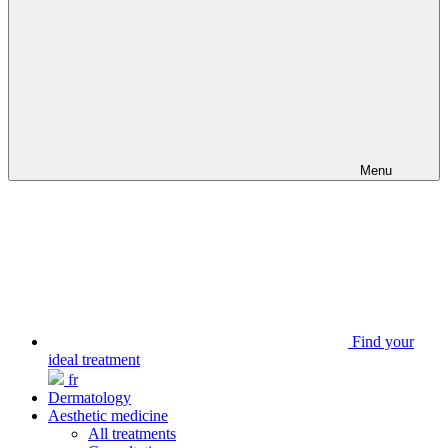
Menu
Find your
ideal treatment
fr
Dermatology
Aesthetic medicine
All treatments