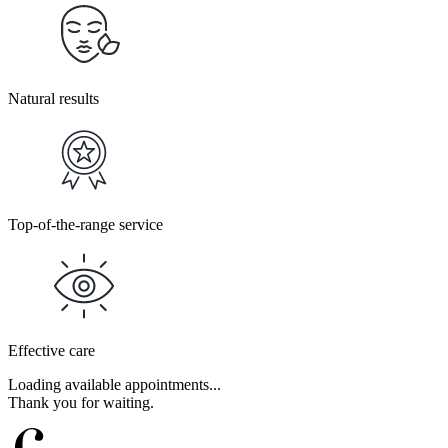
Natural results
Top-of-the-range service
Effective care
Loading available appointments...
Thank you for waiting.