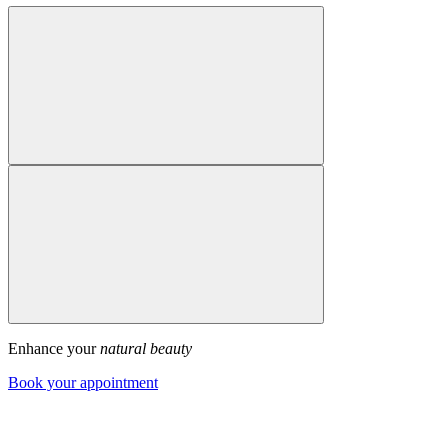
Enhance your
natural beauty
Book your appointment