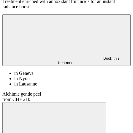
Treatment enriched with antioxidant fruit acids for an instant
radiance boost
Book this
treatment
in Geneva
in Nyon
in Lausanne
Alchimie gentle peel
from CHF 210