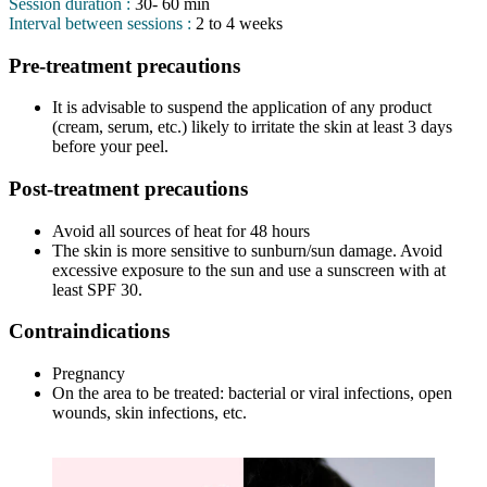
Session duration :
30- 60 min
Interval between sessions :
2 to 4 weeks
Pre-treatment precautions
It is advisable to suspend the application of any product
(cream, serum, etc.) likely to irritate the skin at least 3 days
before your peel.
Post-treatment precautions
Avoid all sources of heat for 48 hours
The skin is more sensitive to sunburn/sun damage. Avoid
excessive exposure to the sun and use a sunscreen with at
least SPF 30.
Contraindications
Pregnancy
On the area to be treated: bacterial or viral infections, open
wounds, skin infections, etc.