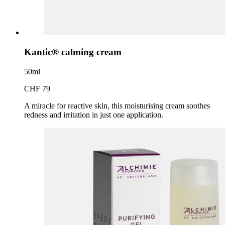
Kantic® calming cream
50ml
CHF 79
A miracle for reactive skin, this moisturising cream soothes
redness and irritation in just one application.