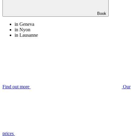
Book
in Geneva
in Nyon
in Lausanne
Find out more
Our
prices