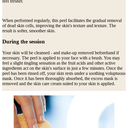
feel fresher.
When performed regularly, this peel facilitates the gradual removal
of dead skin cells, improving the skin's texture and texture. The
result is softer, smoother skin.
During the session
Your skin will be cleansed - and make-up removed beforehand if
necessary. The peel is applied to your face with a brush. You may
feel a slight tingling sensation as the fruit acids and other active
ingredients act on the skin's surface in just a few minutes. Once the
peel has been rinsed off, your skin rests under a soothing voluptuous
mask. Once it has been thoroughly absorbed, the excess mask is
removed and the skin care cream suited to your skin is applied.