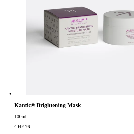
Kantic® Brightening Mask
100ml
CHF 76