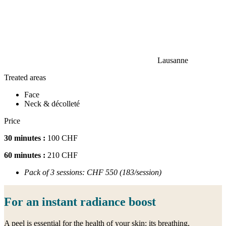
Lausanne
Treated areas
Face
Neck & décolleté
Price
30 minutes :
100 CHF
60 minutes :
210 CHF
Pack of 3 sessions: CHF 550 (183/session)
For an instant radiance boost
A peel is essential for the health of your skin: its breathing,