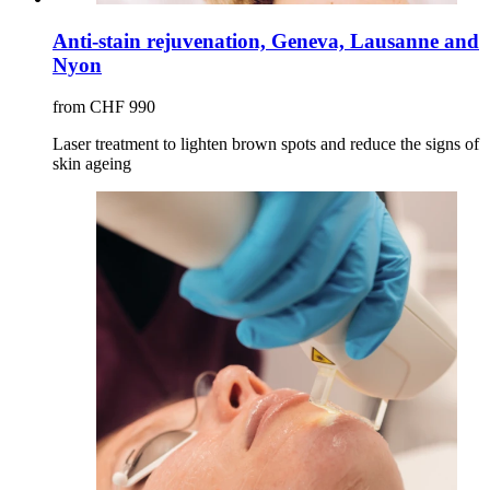
Anti-stain rejuvenation, Geneva, Lausanne and
Nyon
from CHF 990
Laser treatment to lighten brown spots and reduce the signs of
skin ageing