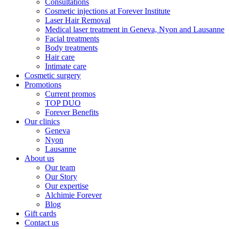
Consultations
Cosmetic injections at Forever Institute
Laser Hair Removal
Medical laser treatment in Geneva, Nyon and Lausanne
Facial treatments
Body treatments
Hair care
Intimate care
Cosmetic surgery
Promotions
Current promos
TOP DUO
Forever Benefits
Our clinics
Geneva
Nyon
Lausanne
About us
Our team
Our Story
Our expertise
Alchimie Forever
Blog
Gift cards
Contact us