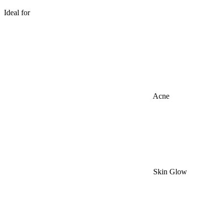
Ideal for
Acne
Skin Glow