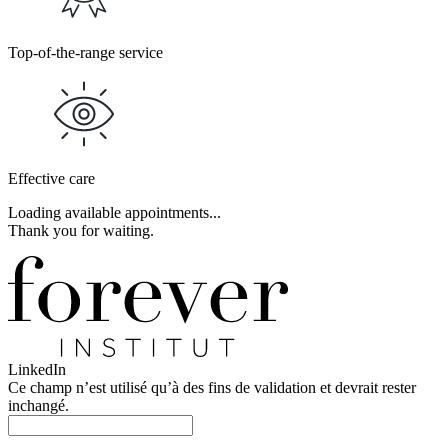
Top-of-the-range service
Effective care
Loading available appointments...
Thank you for waiting.
LinkedIn
Ce champ n’est utilisé qu’à des fins de validation et devrait rester
inchangé.