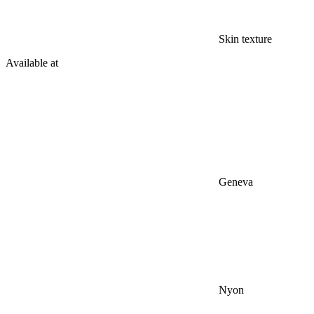
Skin texture
Available at
Geneva
Nyon