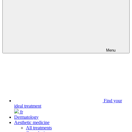
Menu
Find your
ideal treatment
fr
Dermatology
Aesthetic medicine
All treatments