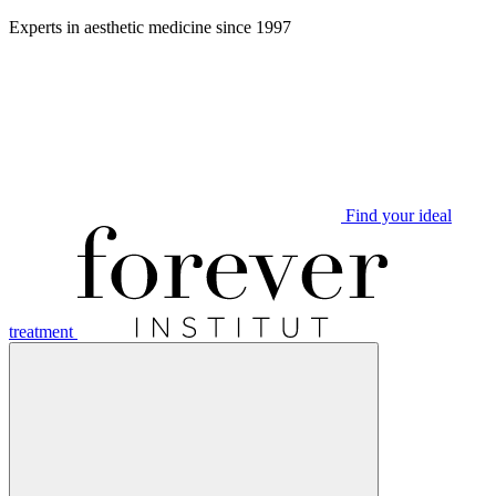
Aller
Experts in aesthetic medicine since 1997
au
contenu
Find your ideal
treatment