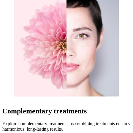
Complementary treatments
Explore complementary treatments, as combining treatments ensures
harmonious, long-lasting results.