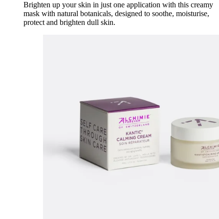
Brighten up your skin in just one application with this creamy
mask with natural botanicals, designed to soothe, moisturise,
protect and brighten dull skin.