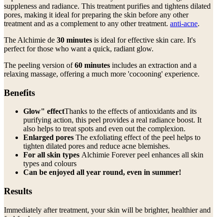
suppleness and radiance. This treatment purifies and tightens dilated
pores, making it ideal for preparing the skin before any other
treatment and as a complement to any other treatment.
anti-acne
.
The Alchimie de
30 minutes
is ideal for effective skin care. It's
perfect for those who want a quick, radiant glow.
The peeling version of
60 minutes
includes an extraction and a
relaxing massage, offering a much more 'cocooning' experience.
Benefits
Glow" effect
Thanks to the effects of antioxidants and its
purifying action, this peel provides a real radiance boost. It
also helps to treat spots and even out the complexion.
Enlarged pores
The exfoliating effect of the peel helps to
tighten dilated pores and reduce acne blemishes.
For all skin types
Alchimie Forever peel enhances all skin
types and colours
Can be enjoyed all year round, even in summer!
Results
Immediately after treatment, your skin will be brighter, healthier and