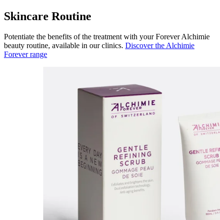
Skincare Routine
Potentiate the benefits of the treatment with your Forever Alchimie
beauty routine, available in our clinics.
Discover the Alchimie
Forever range