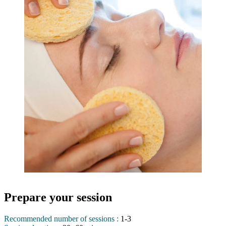
Prepare your session
Recommended number of sessions :
1-3