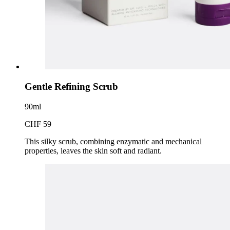
Gentle Refining Scrub
90ml
CHF 59
This silky scrub, combining enzymatic and mechanical
properties, leaves the skin soft and radiant.