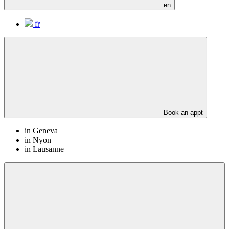
en
fr
Book an appt
in Geneva
in Nyon
in Lausanne