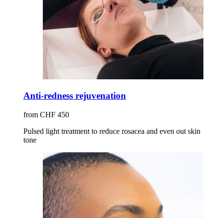
Anti-redness rejuvenation
from CHF 450
Pulsed light treatment to reduce rosacea and even out skin
tone