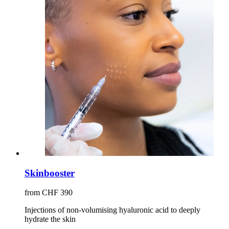
Skinbooster
from CHF 390
Injections of non-volumising hyaluronic acid to deeply
hydrate the skin