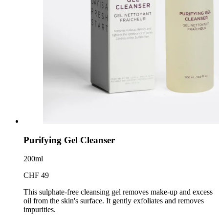
Purifying Gel Cleanser
200ml
CHF 49
This sulphate-free cleansing gel removes make-up and excess
oil from the skin's surface. It gently exfoliates and removes
impurities.