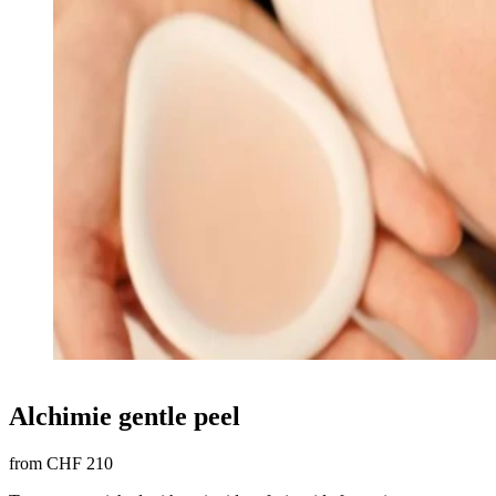
Alchimie gentle peel
from CHF 210