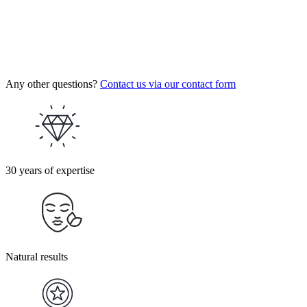
Any other questions?
Contact us via our contact form
30 years of expertise
Natural results