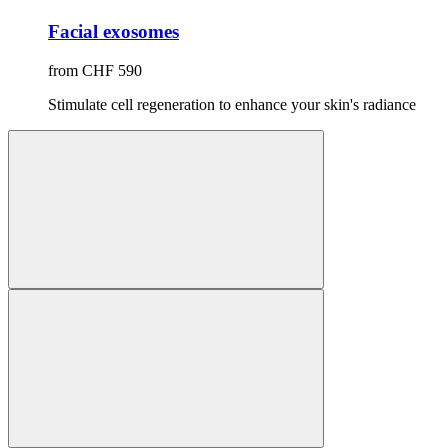
Facial exosomes
from CHF 590
Stimulate cell regeneration to enhance your skin's radiance