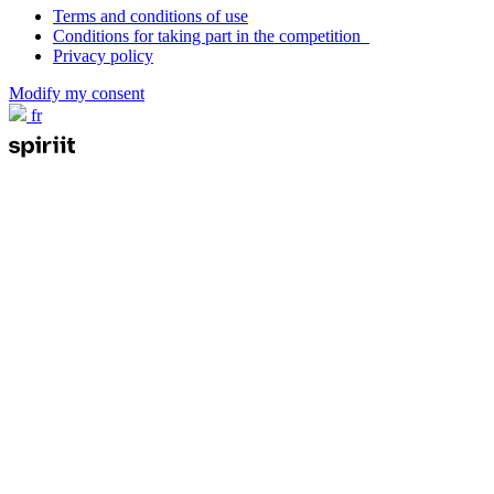
Terms and conditions of use
Conditions for taking part in the competition
Privacy policy
Modify my consent
fr