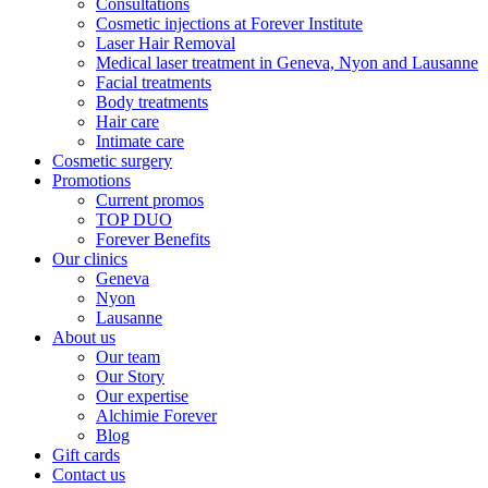
Consultations
Cosmetic injections at Forever Institute
Laser Hair Removal
Medical laser treatment in Geneva, Nyon and Lausanne
Facial treatments
Body treatments
Hair care
Intimate care
Cosmetic surgery
Promotions
Current promos
TOP DUO
Forever Benefits
Our clinics
Geneva
Nyon
Lausanne
About us
Our team
Our Story
Our expertise
Alchimie Forever
Blog
Gift cards
Contact us