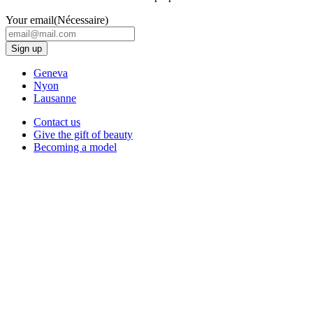
Your email
(Nécessaire)
Geneva
Nyon
Lausanne
Contact us
Give the gift of beauty
Becoming a model