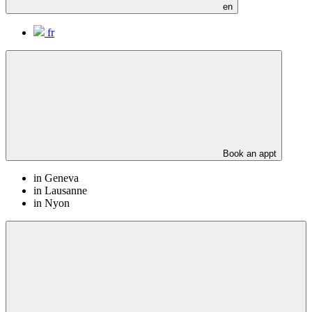
en
fr
Book an appt
in Geneva
in Lausanne
in Nyon