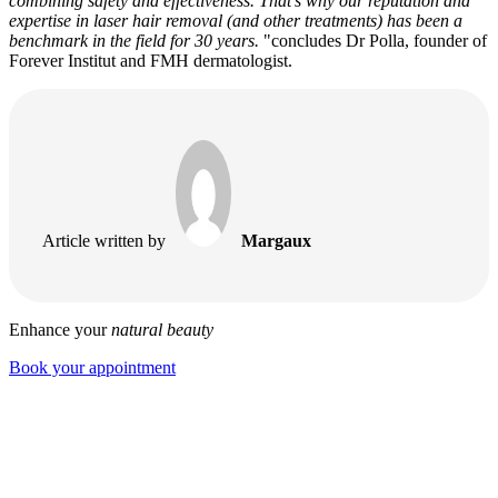
combining safety and effectiveness. That's why our reputation and
expertise in laser hair removal (and other treatments) has been a
benchmark in the field for 30 years.
"concludes Dr Polla, founder of
Forever Institut and FMH dermatologist.
Article written by
Margaux
Enhance your
natural beauty
Book your appointment