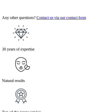
Any other questions?
Contact us via our contact form
30 years of expertise
Natural results