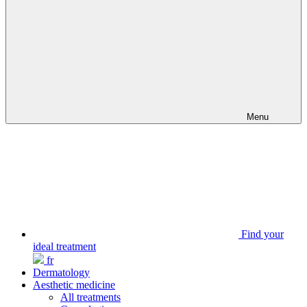
Menu
Find your
ideal treatment
fr
Dermatology
Aesthetic medicine
All treatments