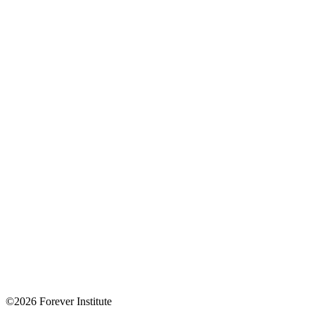
©2026 Forever Institute