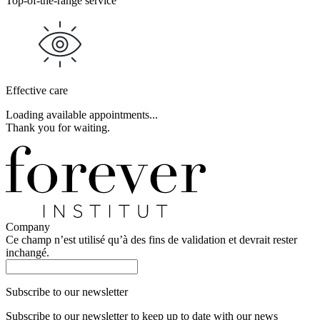
Top-of-the-range service
Effective care
Loading available appointments...
Thank you for waiting.
Company
Ce champ n’est utilisé qu’à des fins de validation et devrait rester
inchangé.
Subscribe to our newsletter
Subscribe to our newsletter to keep up to date with our news