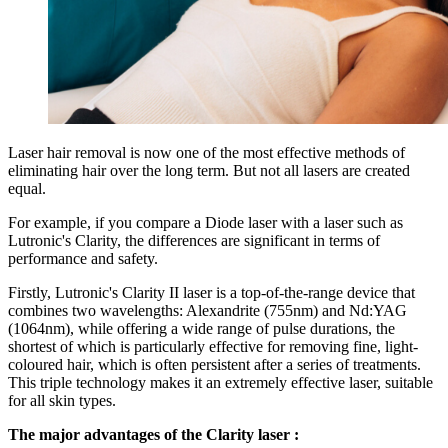
Laser hair removal is now one of the most effective methods of
eliminating hair over the long term. But not all lasers are created
equal.
For example, if you compare a Diode laser with a laser such as
Lutronic's Clarity, the differences are significant in terms of
performance and safety.
Firstly, Lutronic's Clarity II laser is a top-of-the-range device that
combines two wavelengths: Alexandrite (755nm) and Nd:YAG
(1064nm), while offering a wide range of pulse durations, the
shortest of which is particularly effective for removing fine, light-
coloured hair, which is often persistent after a series of treatments.
This triple technology makes it an extremely effective laser, suitable
for all skin types.
The major advantages of the Clarity laser :