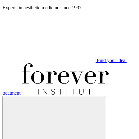
Aller
Experts in aesthetic medicine since 1997
au
contenu
Find your ideal
treatment