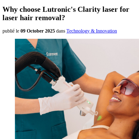
Why choose Lutronic's Clarity laser for
laser hair removal?
publié le
09 October 2025
dans
Technology & Innovation