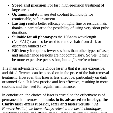
Speed and precision
For fast, high-precision treatment of
large areas
Optimum safety
integrated cooling technology for
comfortable, safe treatment
Lasting results
better efficacy on light, fine or residual hair,
thanks in particular to the possibility of using very short pulse
durations
Suitable for all phototypes
the 1064nm wavelength
(Nd:YAG) can also be used to remove hair from dark or
discretely tanned skin
Efficiency
It requires fewer sessions than other types of laser,
and maintenance sessions are not compulsory. So yes, it may
be more expensive per session, but
in fine
we're winners!
The main advantage of the Diode laser is that it is less expensive,
and this difference can be passed on in the price of the hair removal
treatment. However, this laser is less effective, particularly on dark
or tanned skin. It is less precise and less effective, resulting in more
sessions and the need for regular maintenance.
In conclusion, the choice of laser is crucial to the effectiveness of
permanent hair removal.
Thanks to its advanced technology, the
Clarity laser offers superior, safer and faster results
. "
At
Forever Institut, we have always selected the best technologies,