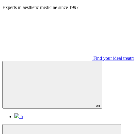
Aller
Experts in aesthetic medicine since 1997
au
contenu
Find your ideal treat
en
fr