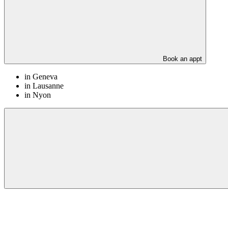
Book an appt
in Geneva
in Lausanne
in Nyon