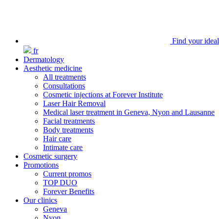
Find your ideal
fr
Dermatology
Aesthetic medicine
All treatments
Consultations
Cosmetic injections at Forever Institute
Laser Hair Removal
Medical laser treatment in Geneva, Nyon and Lausanne
Facial treatments
Body treatments
Hair care
Intimate care
Cosmetic surgery
Promotions
Current promos
TOP DUO
Forever Benefits
Our clinics
Geneva
Nyon