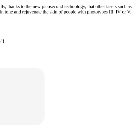
ly, thanks to the new picosecond technology, that other lasers such as
n tone and rejuvenate the skin of people with phototypes III, IV or V.
e"!