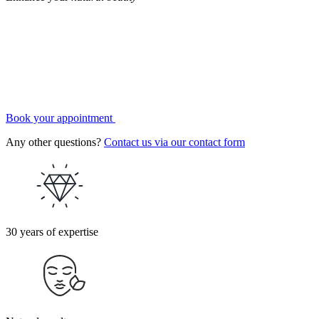
Book your appointment
Any other questions?
Contact us via our contact form
30 years of expertise