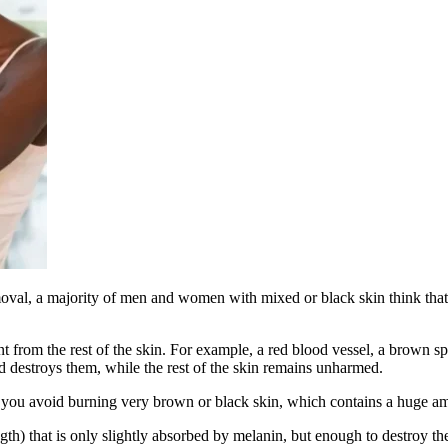
moval, a majority of men and women with mixed or black skin think that l
t from the rest of the skin. For example, a red blood vessel, a brown spot
d destroys them, while the rest of the skin remains unharmed.
n you avoid burning very brown or black skin, which contains a huge amo
) that is only slightly absorbed by melanin, but enough to destroy the 