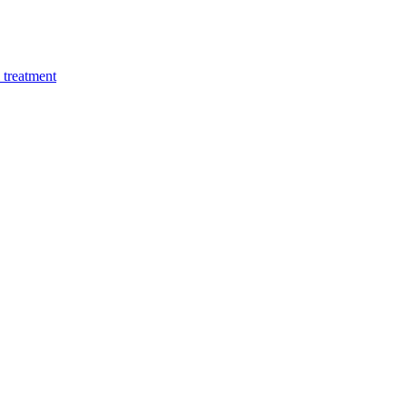
 treatment