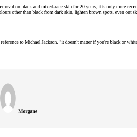
moval on black and mixed-race skin for 20 years, it is only more recent
lours other than black from dark skin, lighten brown spots, even out ski
 reference to Michael Jackson, "it doesn't matter if you're black or whit
Morgane