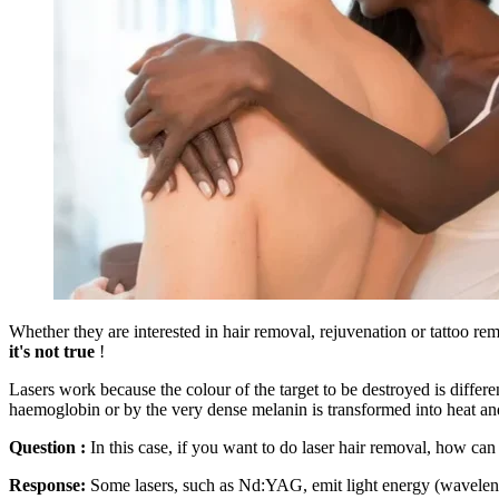
Whether they are interested in hair removal, rejuvenation or tattoo re
it's not true
!
Lasers work because the colour of the target to be destroyed is differen
haemoglobin or by the very dense melanin is transformed into heat an
Question :
In this case, if you want to do laser hair removal, how ca
Response:
Some lasers, such as Nd:YAG, emit light energy (wavelength