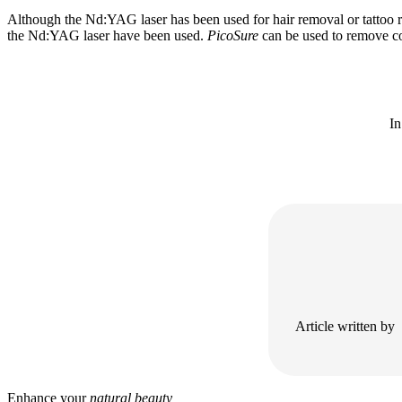
Although the Nd:YAG laser has been used for hair removal or tattoo re
the Nd:YAG laser have been used.
PicoSure
can be used to remove co
In
Article written by
Enhance your
natural beauty