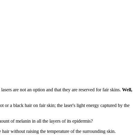
asers are not an option and that they are reserved for fair skins.
Well,
 or a black hair on fair skin; the laser's light energy captured by the
unt of melanin in all the layers of its epidermis?
hair without raising the temperature of the surrounding skin.