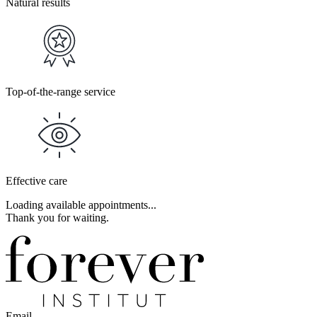
Natural results
Top-of-the-range service
Effective care
Loading available appointments...
Thank you for waiting.
Email