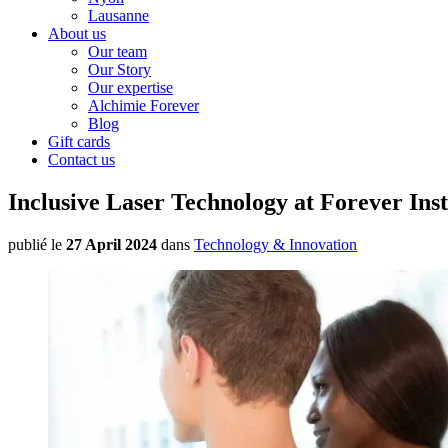
Lausanne
About us
Our team
Our Story
Our expertise
Alchimie Forever
Blog
Gift cards
Contact us
Inclusive Laser Technology at Forever Inst
publié le
27 April 2024
dans
Technology & Innovation